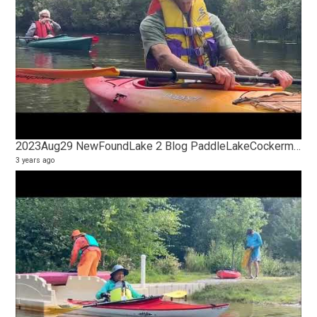
2023Aug29 NewFoundLake 2 Blog PaddleLakeCockermouthRiver TakeOut
3 years ago