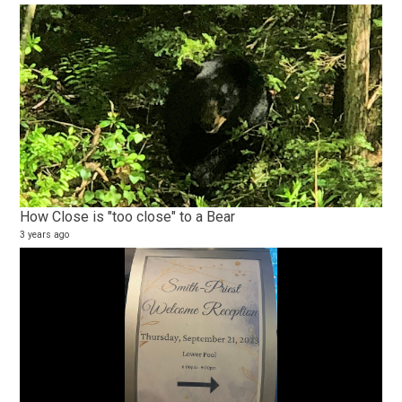
How Close is "too close" to a Bear
3 years ago