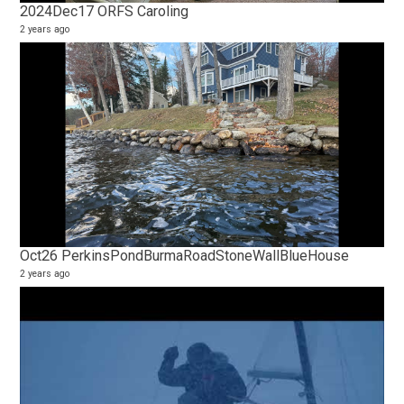
2024Dec17 ORFS Caroling
2 years ago
Oct26 PerkinsPondBurmaRoadStoneWallBlueHouse
2 years ago