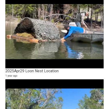
2025Apr29 Loon Nest Location
1 year ago