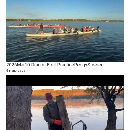
2026Mar10 Dragon Boat PracticePeggySteerer
5 months ago