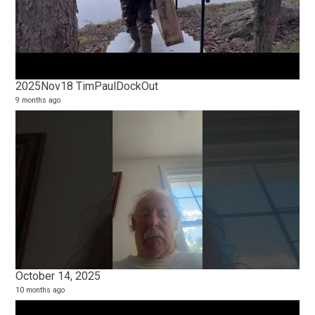
2025Nov18 TimPaulDockOut
9 months ago
October 14, 2025
10 months ago