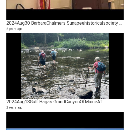
2024Aug30 BarbaraChalmers Sunapeehistoricalsociety HistoryOfPerkinsPond PPPA
2 years ago
2024Aug13Gulf Hagas GrandCanyonOfMaineAT
2 years ago