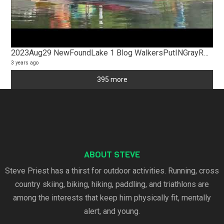
2023Aug29 NewFoundLake 1 Blog WalkersPutINGrayRocksConservatory
3 years ago
395 more
ABOUT STEVE
Steve Priest has a thirst for outdoor activities. Running, cross
country skiing, biking, hiking, paddling, and triathlons are
among the interests that keep him physically fit, mentally
alert, and young.