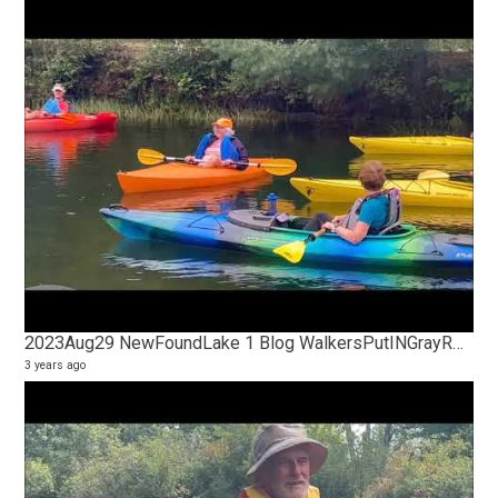
2023Aug29 NewFoundLake 1 Blog WalkersPutINGrayRocksConservatory
3 years ago