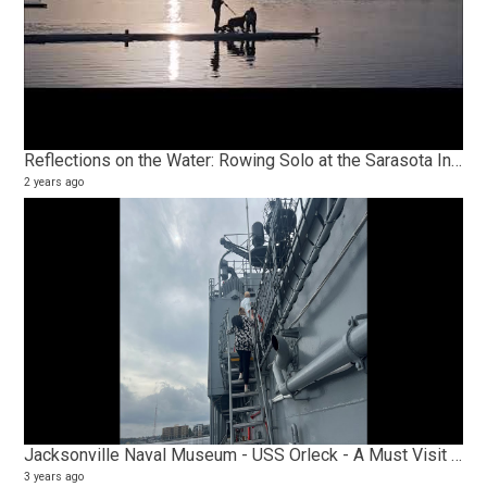
Reflections on the Water: Rowing Solo at the Sarasota Invitational Regatta Olympic Trial Course
2 years ago
Jacksonville Naval Museum - USS Orleck - A Must Visit for Every American
3 years ago