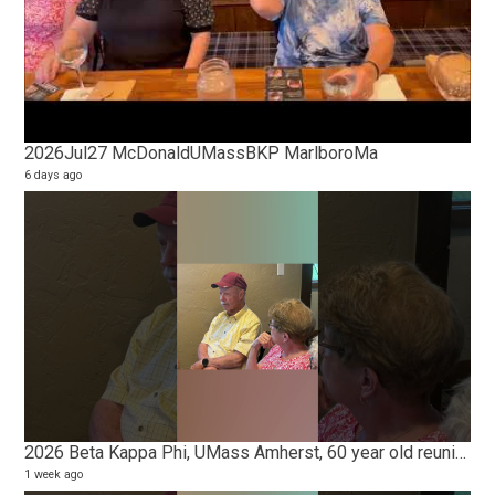
2026Jul27 McDonaldUMassBKP MarlboroMa
Ma
6 days ago
5 vi
2 ye
2026 Beta Kappa Phi, UMass Amherst, 60 year old reunion
1 week ago