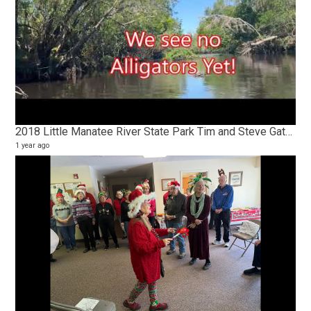
2018 Little Manatee River State Park Tim and Steve Gators and Turtles
1 year ago