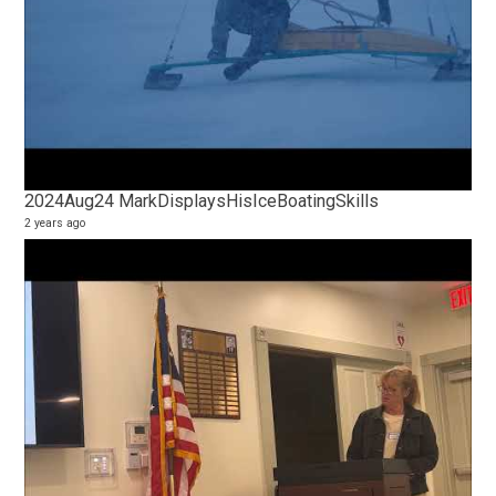
2024Aug24 MarkDisplaysHisIceBoatingSkills
2 years ago