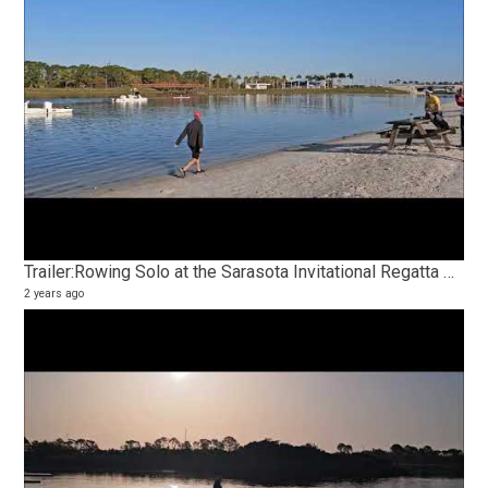
Trailer:Rowing Solo at the Sarasota Invitational Regatta Olympic Trial Course
2 years ago