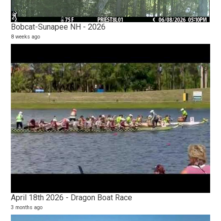
Bobcat-Sunapee NH - 2026
8 weeks ago
20
2 vi
14 y
April 18th 2026 - Dragon Boat Race
3 months ago