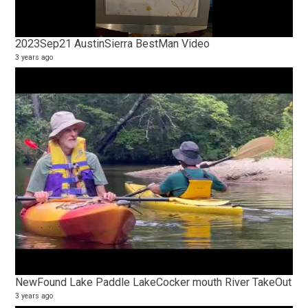
2023Sep21 AustinSierra BestMan Video
3 years ago
NewFound Lake Paddle LakeCocker mouth River TakeOut
3 years ago